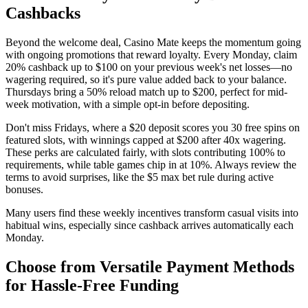
Cashbacks
Beyond the welcome deal, Casino Mate keeps the momentum going
with ongoing promotions that reward loyalty. Every Monday, claim
20% cashback up to $100 on your previous week's net losses—no
wagering required, so it's pure value added back to your balance.
Thursdays bring a 50% reload match up to $200, perfect for mid-
week motivation, with a simple opt-in before depositing.
Don't miss Fridays, where a $20 deposit scores you 30 free spins on
featured slots, with winnings capped at $200 after 40x wagering.
These perks are calculated fairly, with slots contributing 100% to
requirements, while table games chip in at 10%. Always review the
terms to avoid surprises, like the $5 max bet rule during active
bonuses.
Many users find these weekly incentives transform casual visits into
habitual wins, especially since cashback arrives automatically each
Monday.
Choose from Versatile Payment Methods
for Hassle-Free Funding