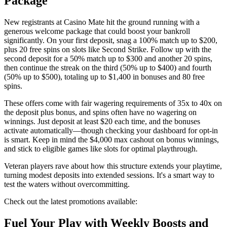
Package
currency from options including AUD, CAD, EUR,
GBP, or USD.
New registrants at Casino Mate hit the ground running with a
generous welcome package that could boost your bankroll
Step 3: Provide Personal Info
significantly. On your first deposit, snag a 100% match up to $200,
plus 20 free spins on slots like Second Strike. Follow up with the
Provide your name, date of birth (you must be 18 or
second deposit for a 50% match up to $300 and another 20 spins,
older), and address for verification. The platform uses
then continue the streak on the third (50% up to $400) and fourth
advanced encryption to keep everything safe.
(50% up to $500), totaling up to $1,400 in bonuses and 80 free
spins.
Step 4: Confirm Your Account
These offers come with fair wagering requirements of 35x to 40x on
If you are in a supported region, expect a confirmation
the deposit plus bonus, and spins often have no wagering on
winnings. Just deposit at least $20 each time, and the bonuses
email to activate your account, followed by optional
activate automatically—though checking your dashboard for opt-in
KYC checks for withdrawals.
is smart. Keep in mind the $4,000 max cashout on bonus winnings,
and stick to eligible games like slots for optimal playthrough.
Veteran players rave about how this structure extends your playtime,
turning modest deposits into extended sessions. It's a smart way to
test the waters without overcommitting.
Check out the latest promotions available:
Fuel Your Play with Weekly Boosts and