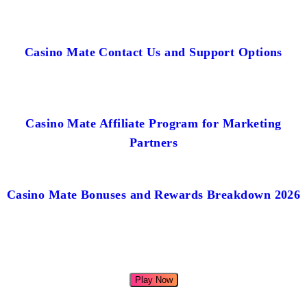
Casino Mate Contact Us and Support Options
Casino Mate Affiliate Program for Marketing
Partners
Casino Mate Bonuses and Rewards Breakdown 2026
Play Now