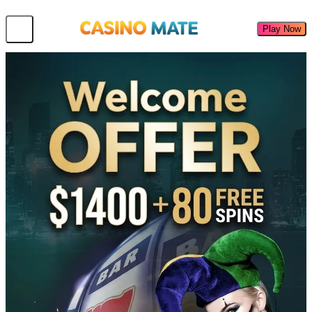
Play Now