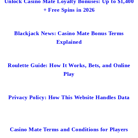
Unlock Casino Mate Loyalty Bonuses: Up to $1,400
+ Free Spins in 2026
Blackjack News: Casino Mate Bonus Terms
Explained
Roulette Guide: How It Works, Bets, and Online
Play
Privacy Policy: How This Website Handles Data
Casino Mate Terms and Conditions for Players