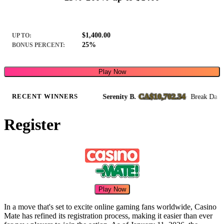
$1,400.00
UP TO:
25%
BONUS PERCENT:
Play Now
CA$10,702.34
 Sky Slots
Serenity B.
·
·
Break Da Bank Ag
RECENT WINNERS
8/9/2026
Register
Play Now
In a move that's set to excite online gaming fans worldwide, Casino
Mate has refined its registration process, making it easier than ever