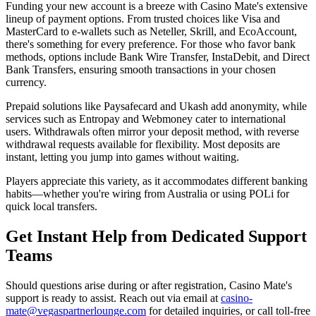
Funding your new account is a breeze with Casino Mate's extensive
lineup of payment options. From trusted choices like Visa and
MasterCard to e-wallets such as Neteller, Skrill, and EcoAccount,
there's something for every preference. For those who favor bank
methods, options include Bank Wire Transfer, InstaDebit, and Direct
Bank Transfers, ensuring smooth transactions in your chosen
currency.
Prepaid solutions like Paysafecard and Ukash add anonymity, while
services such as Entropay and Webmoney cater to international
users. Withdrawals often mirror your deposit method, with reverse
withdrawal requests available for flexibility. Most deposits are
instant, letting you jump into games without waiting.
Players appreciate this variety, as it accommodates different banking
habits—whether you're wiring from Australia or using POLi for
quick local transfers.
Get Instant Help from Dedicated Support
Teams
Should questions arise during or after registration, Casino Mate's
support is ready to assist. Reach out via email at
casino-
mate@vegaspartnerlounge.com
for detailed inquiries, or call toll-free