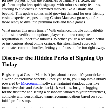
for new players to join the action. As of January 11, 2026, the
platform emphasizes quick sign-ups with robust security features,
catering to audiences in permitted markets like Australia and
beyond. This update comes amid growing demand for user-friendly
casino experiences, positioning Casino Mate as a go-to spot for
those ready to dive into premium slots and table games.
What makes this news timely? With enhanced mobile compatibility
and instant verification options, players can now complete
registration in under five minutes. Whether you're a seasoned bettor
or just curious about online casinos, this streamlined approach
eliminates common hurdles, letting you focus on the fun right away.
Discover the Hidden Perks of Signing Up
Today
Registering at Casino Mate isn't just about access—it's your ticket to
a world of exclusive benefits. Once you're in, you'll tap into a library
powered by
Microgaming
software, featuring standout titles like
immersive slots and classic blackjack variants. Imagine logging in
for the first time and seeing a dashboard tailored to your preferences,
complete with personalized game recommendations based on your
initial profile setup.