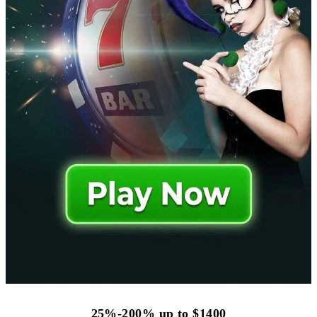
25%-200% up to $1400