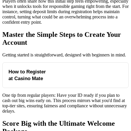
Players often share how this initial step feels empowering, especially
when it unlocks tools for responsible gaming right from the start. For
instance, setting deposit limits during registration helps maintain
control, turning what could be an overwhelming process into a
confident entry point.
Master the Simple Steps to Create Your
Account
Getting started is straightforward, designed with beginners in mind.
How to Register
Follow these steps to create your
account in under five minutes.
at Casino Mate
Step 1: Find the Sign Up Button
One tip from regular players: Have your ID ready if you plan to
Head to the Casino Mate homepage and click the
cash out big wins early on. This process mirrors what you'd find at
top-tier sites, ensuring fairness and compliance without unnecessary
prominent "Sign Up" button.
delays.
Step 2: Enter Basic Details
Score Big with the Ultimate Welcome
Enter your email, a secure password, and preferred