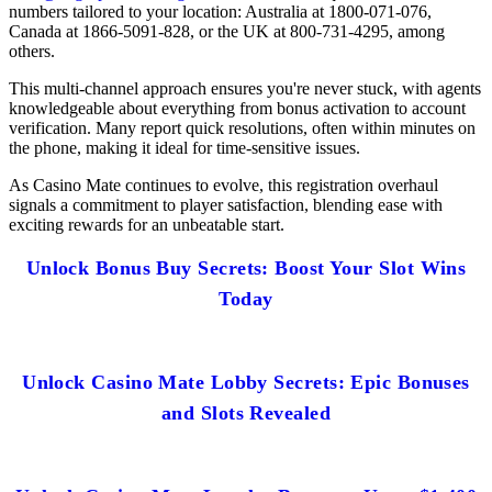
numbers tailored to your location: Australia at 1800-071-076,
Canada at 1866-5091-828, or the UK at 800-731-4295, among
others.
This multi-channel approach ensures you're never stuck, with agents
knowledgeable about everything from bonus activation to account
verification. Many report quick resolutions, often within minutes on
the phone, making it ideal for time-sensitive issues.
As Casino Mate continues to evolve, this registration overhaul
signals a commitment to player satisfaction, blending ease with
exciting rewards for an unbeatable start.
Unlock Bonus Buy Secrets: Boost Your Slot Wins
Today
Unlock Casino Mate Lobby Secrets: Epic Bonuses
and Slots Revealed