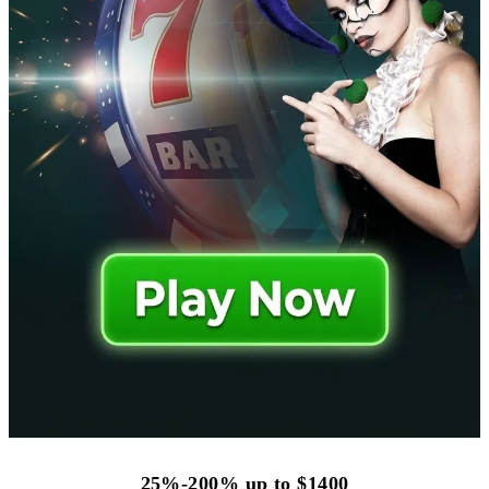
25%-200% up to $1400