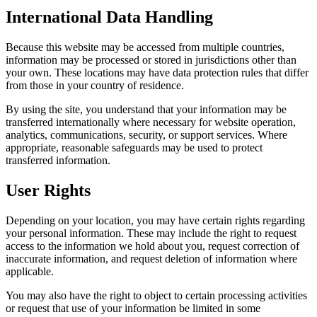
International Data Handling
Because this website may be accessed from multiple countries,
information may be processed or stored in jurisdictions other than
your own. These locations may have data protection rules that differ
from those in your country of residence.
By using the site, you understand that your information may be
transferred internationally where necessary for website operation,
analytics, communications, security, or support services. Where
appropriate, reasonable safeguards may be used to protect
transferred information.
User Rights
Depending on your location, you may have certain rights regarding
your personal information. These may include the right to request
access to the information we hold about you, request correction of
inaccurate information, and request deletion of information where
applicable.
You may also have the right to object to certain processing activities
or request that use of your information be limited in some