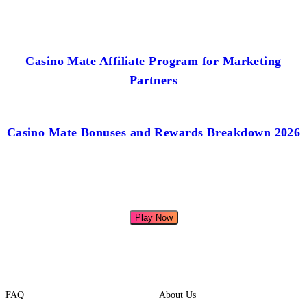
Casino Mate Affiliate Program for Marketing
Partners
Casino Mate Bonuses and Rewards Breakdown 2026
Play Now
FAQ
About Us