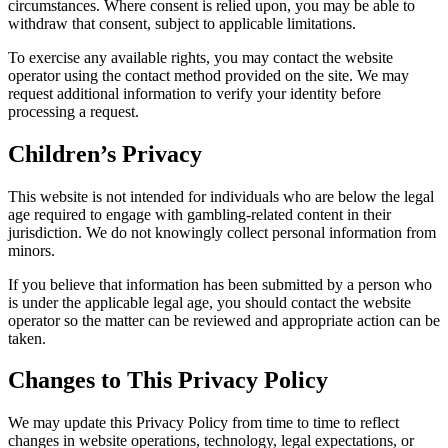
circumstances. Where consent is relied upon, you may be able to
withdraw that consent, subject to applicable limitations.
To exercise any available rights, you may contact the website
operator using the contact method provided on the site. We may
request additional information to verify your identity before
processing a request.
Children’s Privacy
This website is not intended for individuals who are below the legal
age required to engage with gambling-related content in their
jurisdiction. We do not knowingly collect personal information from
minors.
If you believe that information has been submitted by a person who
is under the applicable legal age, you should contact the website
operator so the matter can be reviewed and appropriate action can be
taken.
Changes to This Privacy Policy
We may update this Privacy Policy from time to time to reflect
changes in website operations, technology, legal expectations, or