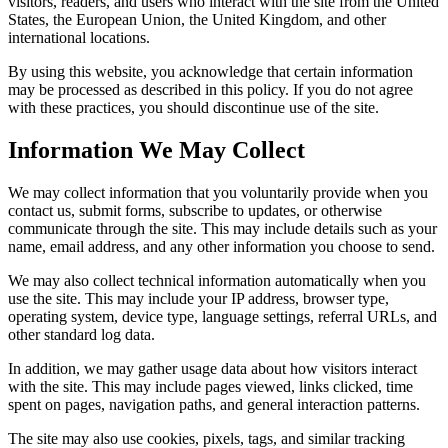
visitors, readers, and users who interact with the site from the United
States, the European Union, the United Kingdom, and other
international locations.
By using this website, you acknowledge that certain information
may be processed as described in this policy. If you do not agree
with these practices, you should discontinue use of the site.
Information We May Collect
We may collect information that you voluntarily provide when you
contact us, submit forms, subscribe to updates, or otherwise
communicate through the site. This may include details such as your
name, email address, and any other information you choose to send.
We may also collect technical information automatically when you
use the site. This may include your IP address, browser type,
operating system, device type, language settings, referral URLs, and
other standard log data.
In addition, we may gather usage data about how visitors interact
with the site. This may include pages viewed, links clicked, time
spent on pages, navigation paths, and general interaction patterns.
The site may also use cookies, pixels, tags, and similar tracking