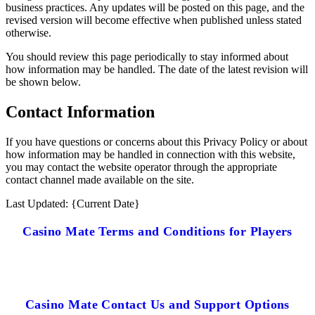
business practices. Any updates will be posted on this page, and the
revised version will become effective when published unless stated
otherwise.
You should review this page periodically to stay informed about
how information may be handled. The date of the latest revision will
be shown below.
Contact Information
If you have questions or concerns about this Privacy Policy or about
how information may be handled in connection with this website,
you may contact the website operator through the appropriate
contact channel made available on the site.
Last Updated: {Current Date}
Casino Mate Terms and Conditions for Players
Casino Mate Contact Us and Support Options