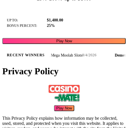
$1,400.00
UP TO:
25%
BONUS PERCENT:
Play Now
erstruck Wild Lightning Mega Moolah Slots
Demetris J.
·
RECENT WINNERS
8/4/2026
Privacy Policy
Play Now
This Privacy Policy explains how information may be collected,
used, stored, and protected when you visit this website. It applies to