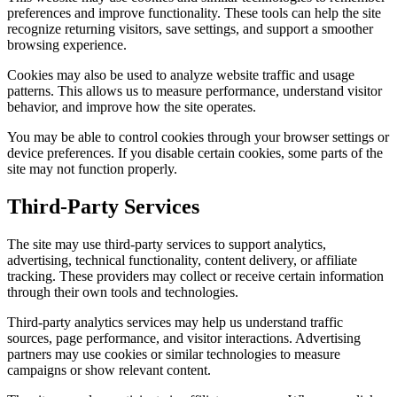
preferences and improve functionality. These tools can help the site
recognize returning visitors, save settings, and support a smoother
browsing experience.
Cookies may also be used to analyze website traffic and usage
patterns. This allows us to measure performance, understand visitor
behavior, and improve how the site operates.
You may be able to control cookies through your browser settings or
device preferences. If you disable certain cookies, some parts of the
site may not function properly.
Third-Party Services
The site may use third-party services to support analytics,
advertising, technical functionality, content delivery, or affiliate
tracking. These providers may collect or receive certain information
through their own tools and technologies.
Third-party analytics services may help us understand traffic
sources, page performance, and visitor interactions. Advertising
partners may use cookies or similar technologies to measure
campaigns or show relevant content.