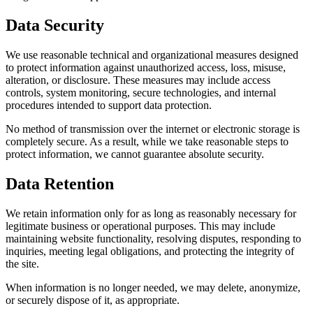
Data Security
We use reasonable technical and organizational measures designed
to protect information against unauthorized access, loss, misuse,
alteration, or disclosure. These measures may include access
controls, system monitoring, secure technologies, and internal
procedures intended to support data protection.
No method of transmission over the internet or electronic storage is
completely secure. As a result, while we take reasonable steps to
protect information, we cannot guarantee absolute security.
Data Retention
We retain information only for as long as reasonably necessary for
legitimate business or operational purposes. This may include
maintaining website functionality, resolving disputes, responding to
inquiries, meeting legal obligations, and protecting the integrity of
the site.
When information is no longer needed, we may delete, anonymize,
or securely dispose of it, as appropriate.