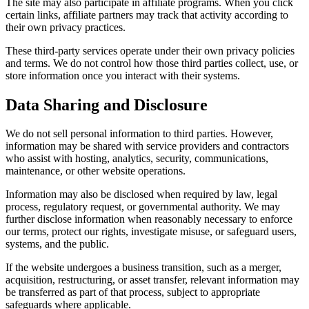
The site may also participate in affiliate programs. When you click
certain links, affiliate partners may track that activity according to
their own privacy practices.
These third-party services operate under their own privacy policies
and terms. We do not control how those third parties collect, use, or
store information once you interact with their systems.
Data Sharing and Disclosure
We do not sell personal information to third parties. However,
information may be shared with service providers and contractors
who assist with hosting, analytics, security, communications,
maintenance, or other website operations.
Information may also be disclosed when required by law, legal
process, regulatory request, or governmental authority. We may
further disclose information when reasonably necessary to enforce
our terms, protect our rights, investigate misuse, or safeguard users,
systems, and the public.
If the website undergoes a business transition, such as a merger,
acquisition, restructuring, or asset transfer, relevant information may
be transferred as part of that process, subject to appropriate
safeguards where applicable.