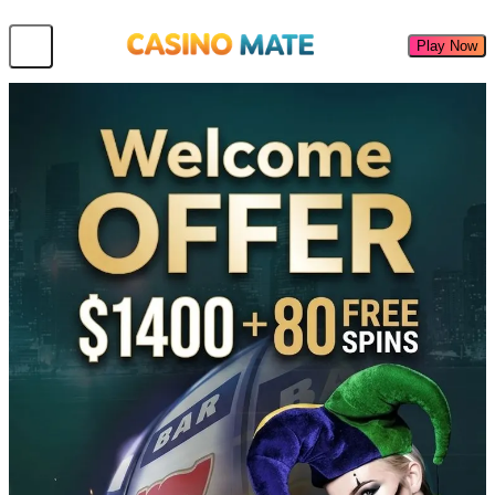
Play Now