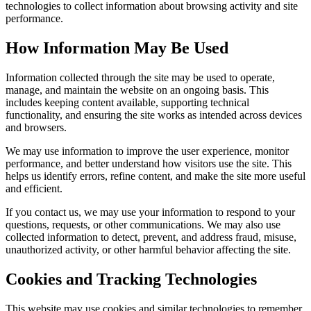
technologies to collect information about browsing activity and site
performance.
How Information May Be Used
Information collected through the site may be used to operate,
manage, and maintain the website on an ongoing basis. This
includes keeping content available, supporting technical
functionality, and ensuring the site works as intended across devices
and browsers.
We may use information to improve the user experience, monitor
performance, and better understand how visitors use the site. This
helps us identify errors, refine content, and make the site more useful
and efficient.
If you contact us, we may use your information to respond to your
questions, requests, or other communications. We may also use
collected information to detect, prevent, and address fraud, misuse,
unauthorized activity, or other harmful behavior affecting the site.
Cookies and Tracking Technologies
This website may use cookies and similar technologies to remember