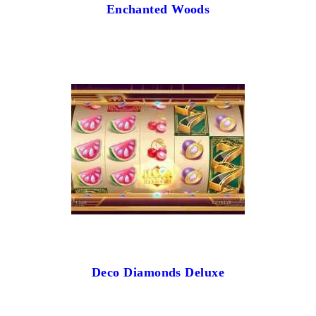
Enchanted Woods
Deco Diamonds Deluxe