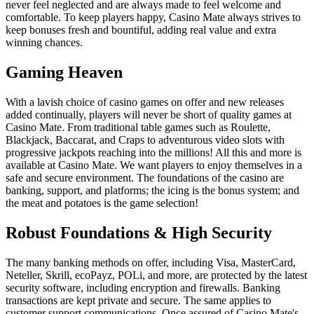
never feel neglected and are always made to feel welcome and
comfortable. To keep players happy, Casino Mate always strives to
keep bonuses fresh and bountiful, adding real value and extra
winning chances.
Gaming Heaven
With a lavish choice of casino games on offer and new releases
added continually, players will never be short of quality games at
Casino Mate. From traditional table games such as Roulette,
Blackjack, Baccarat, and Craps to adventurous video slots with
progressive jackpots reaching into the millions! All this and more is
available at Casino Mate. We want players to enjoy themselves in a
safe and secure environment. The foundations of the casino are
banking, support, and platforms; the icing is the bonus system; and
the meat and potatoes is the game selection!
Robust Foundations & High Security
The many banking methods on offer, including Visa, MasterCard,
Neteller, Skrill, ecoPayz, POLi, and more, are protected by the latest
security software, including encryption and firewalls. Banking
transactions are kept private and secure. The same applies to
customer support communications. Once assured of Casino Mate's