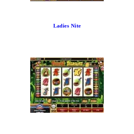
Ladies Nite