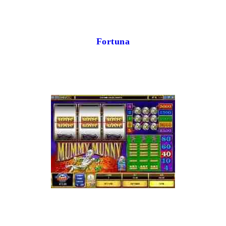
Fortuna