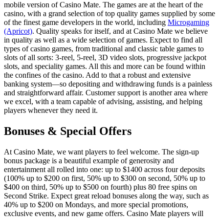
mobile version of Casino Mate. The games are at the heart of the
casino, with a grand selection of top quality games supplied by some
of the finest game developers in the world, including
Microgaming
(Apricot)
. Quality speaks for itself, and at Casino Mate we believe
in quality as well as a wide selection of games. Expect to find all
types of casino games, from traditional and classic table games to
slots of all sorts: 3-reel, 5-reel, 3D video slots, progressive jackpot
slots, and speciality games. All this and more can be found within
the confines of the casino. Add to that a robust and extensive
banking system—so depositing and withdrawing funds is a painless
and straightforward affair. Customer support is another area where
we excel, with a team capable of advising, assisting, and helping
players whenever they need it.
Bonuses & Special Offers
At Casino Mate, we want players to feel welcome. The sign-up
bonus package is a beautiful example of generosity and
entertainment all rolled into one: up to $1400 across four deposits
(100% up to $200 on first, 50% up to $300 on second, 50% up to
$400 on third, 50% up to $500 on fourth) plus 80 free spins on
Second Strike. Expect great reload bonuses along the way, such as
40% up to $200 on Mondays, and more special promotions,
exclusive events, and new game offers. Casino Mate players will