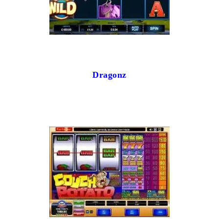
Dragonz