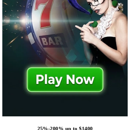
25%-200% up to $1400