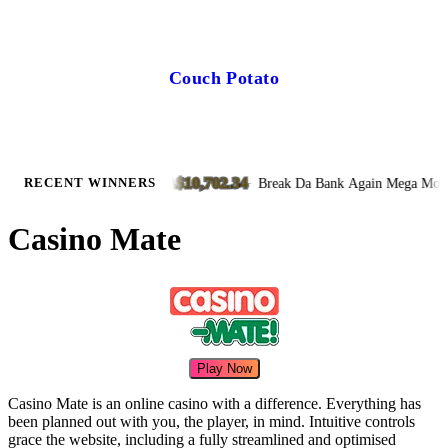
Couch Potato
CA$10,702.34
enity B.
·
·
Break Da Bank Again Mega Moolah 4Tune Reels Sl
RECENT WINNERS
Casino Mate
Play Now
Casino Mate is an online casino with a difference. Everything has
been planned out with you, the player, in mind. Intuitive controls
grace the website, including a fully streamlined and optimised