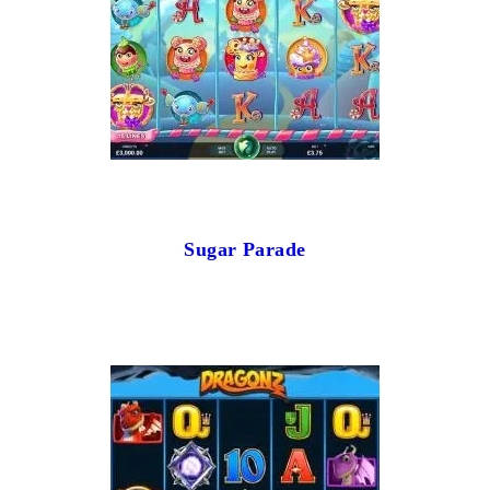
Sugar Parade