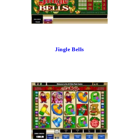
Jingle Bells