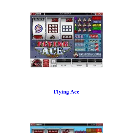
Flying Ace