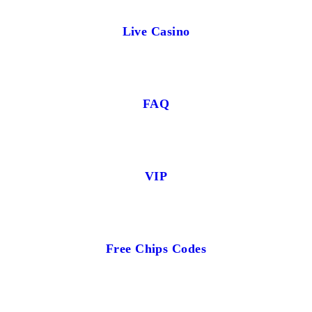
Live Casino
FAQ
VIP
Free Chips Codes