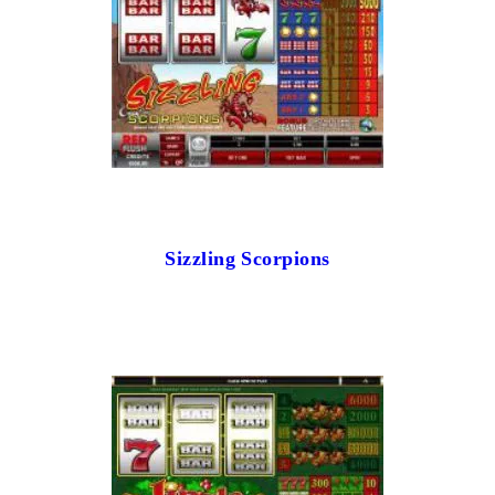
Sizzling Scorpions