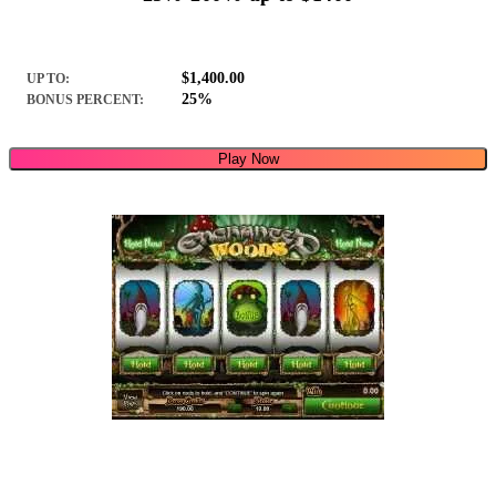
$1,400.00
UP TO:
25%
BONUS PERCENT:
Play Now