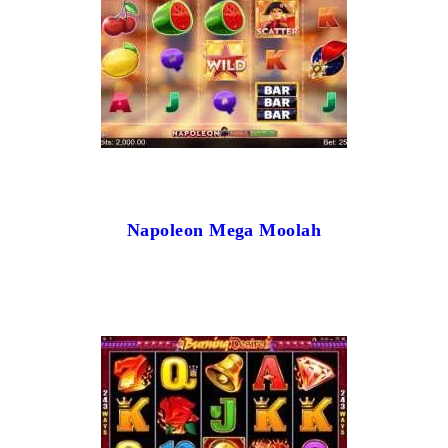
Napoleon Mega Moolah