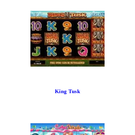
King Tusk