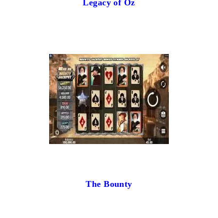
Legacy of Oz
The Bounty