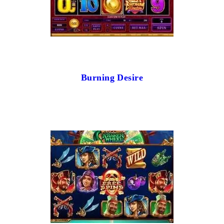
Burning Desire