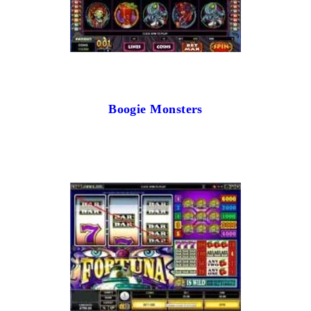
Boogie Monsters