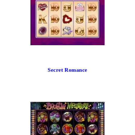
Secret Romance