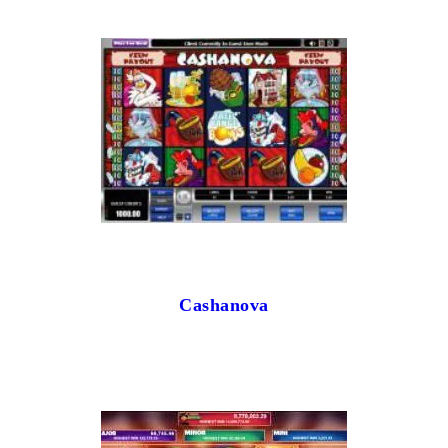
Cashanova