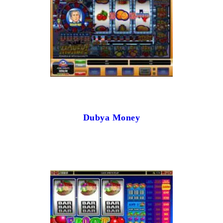
Dubya Money