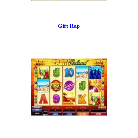
Gift Rap