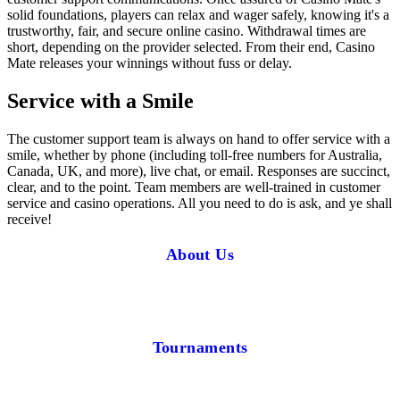
solid foundations, players can relax and wager safely, knowing it's a
trustworthy, fair, and secure online casino. Withdrawal times are
short, depending on the provider selected. From their end, Casino
Mate releases your winnings without fuss or delay.
Service with a Smile
The customer support team is always on hand to offer service with a
smile, whether by phone (including toll-free numbers for Australia,
Canada, UK, and more), live chat, or email. Responses are succinct,
clear, and to the point. Team members are well-trained in customer
service and casino operations. All you need to do is ask, and ye shall
receive!
About Us
Tournaments