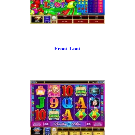
Froot Loot