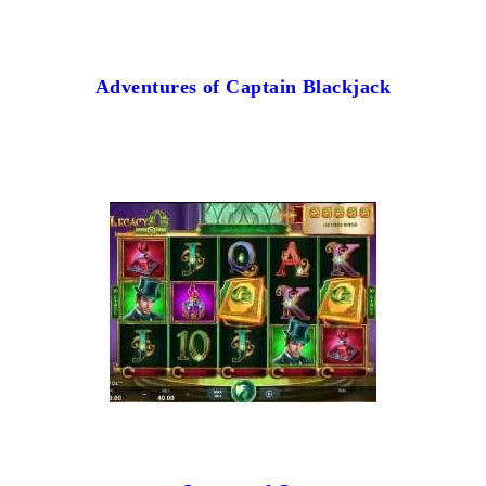
Adventures of Captain Blackjack