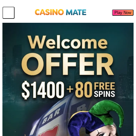
Play Now