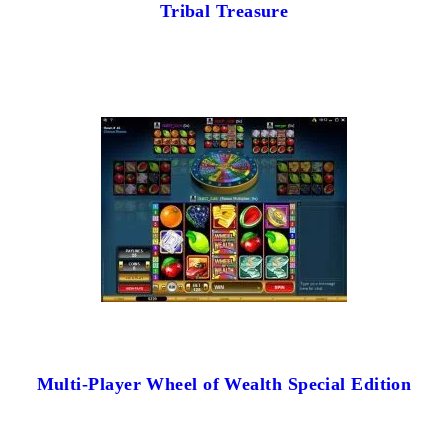
Tribal Treasure
Multi-Player Wheel of Wealth Special Edition