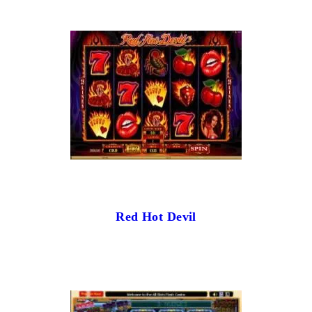
Red Hot Devil