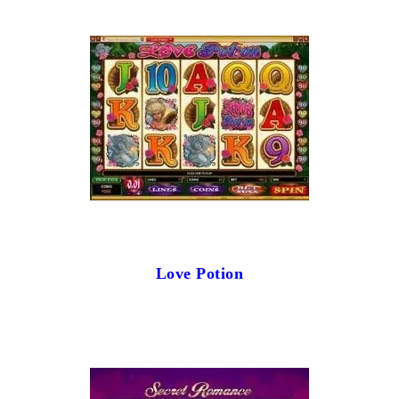
Love Potion