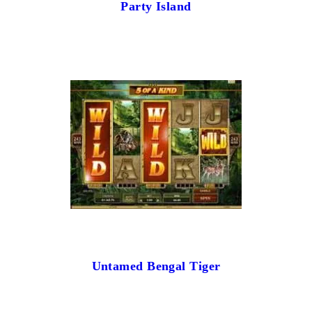
Party Island
Untamed Bengal Tiger