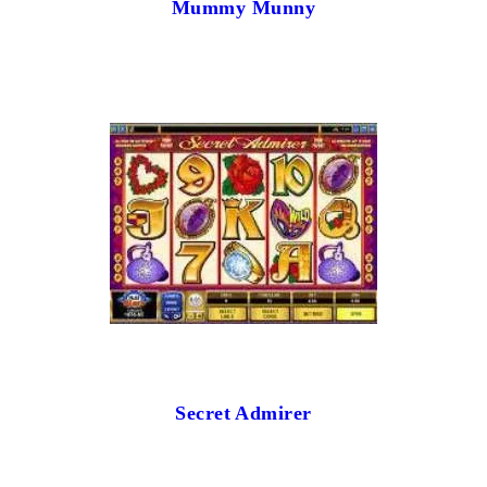
Mummy Munny
Secret Admirer